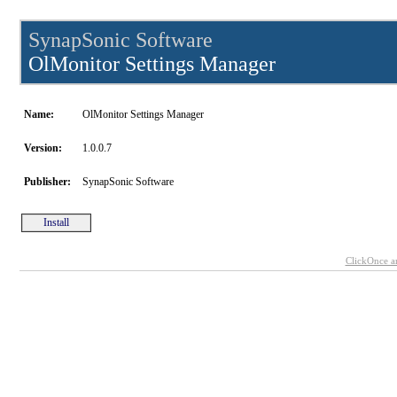
SynapSonic Software
OlMonitor Settings Manager
Name:
OlMonitor Settings Manager
Version:
1.0.0.7
Publisher:
SynapSonic Software
Install
ClickOnce a